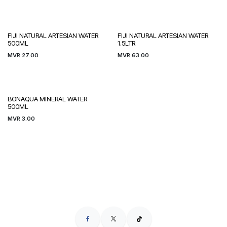
FIJI NATURAL ARTESIAN WATER
FIJI NATURAL ARTESIAN WATER
500ML
1.5LTR
MVR
27.00
MVR
63.00
BONAQUA MINERAL WATER
500ML
MVR
3.00