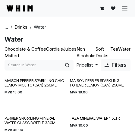
Skip to Content
...
Drinks
Water
Water
Chocolate &
Coffee
Cordials
Juices
Non
Soft
Tea
Water
Malted
Alcoholic
Drinks
Filters
Pricelist
MAISON PERRIER SPARKLING CHIC
MAISON PERRIER SPARKLING
LEMON MOJITO (CAN) 250ML
FOREVER LEMON (CAN) 250ML
MVR
18.00
MVR
18.00
PERRIER SPARKLING MINERAL
TAZA MINERAL WATER 1.5LTR
WATER GLASS BOTTLE 330ML
MVR
10.00
MVR
45.00